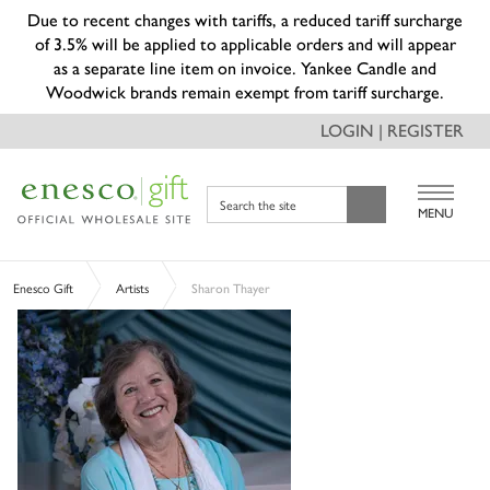
Due to recent changes with tariffs, a reduced tariff surcharge
of 3.5% will be applied to applicable orders and will appear
as a separate line item on invoice. Yankee Candle and
Woodwick brands remain exempt from tariff surcharge.
LOGIN | REGISTER
Search the site
MENU
Enesco Gift
Artists
Sharon Thayer