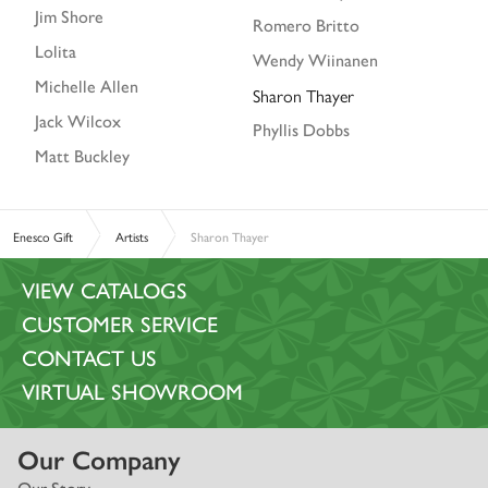
Jim Shore
Romero Britto
Lolita
Wendy Wiinanen
Michelle Allen
Sharon Thayer
Jack Wilcox
Phyllis Dobbs
Matt Buckley
Enesco Gift
Artists
Sharon Thayer
VIEW CATALOGS
CUSTOMER SERVICE
CONTACT US
VIRTUAL SHOWROOM
Our Company