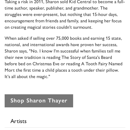
Taking a risk in 2011, Sharon sold Kid Central to become a full-
time author, speaker, publisher, and grandmother. The
struggles were ever-present, but nothing that 15-hour days,
encouragement from friends and family, and keeping her focus
on creating magical stories couldn't surmount.
When asked if selling over 75,000 books and earning 15 state,
national, and international awards have proven her success,
Sharon says, "No. I know I'm successful when families tell me
their new tradition is reading The Story of Santa's Beard
before bed on Christmas Eve or reading A Tooth Fairy Named
Mort the first time a child places a tooth under their pillow.
It's all about the magic."
Shop Sharon Thayer
Artists