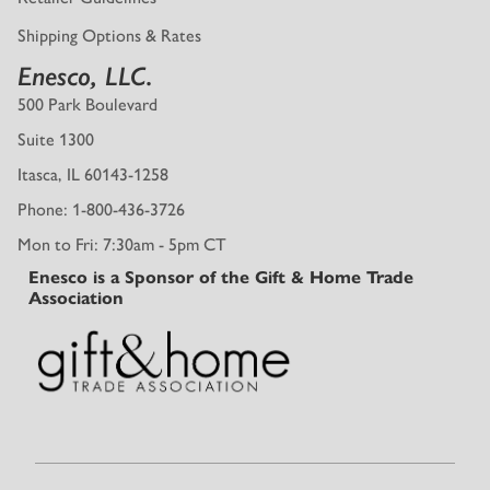
Shipping Options & Rates
Enesco, LLC.
500 Park Boulevard
Suite 1300
Itasca, IL 60143-1258
Phone: 1-800-436-3726
Mon to Fri: 7:30am - 5pm CT
Enesco is a Sponsor of the Gift & Home Trade
Association