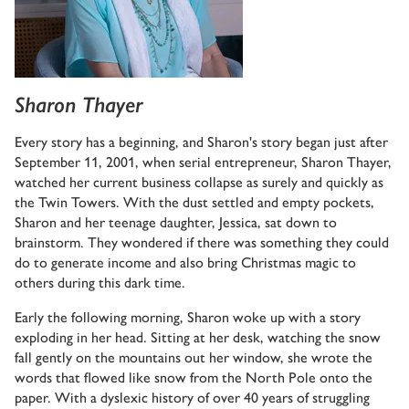
Sharon Thayer
Every story has a beginning, and Sharon's story began just after
September 11, 2001, when serial entrepreneur, Sharon Thayer,
watched her current business collapse as surely and quickly as
the Twin Towers. With the dust settled and empty pockets,
Sharon and her teenage daughter, Jessica, sat down to
brainstorm. They wondered if there was something they could
do to generate income and also bring Christmas magic to
others during this dark time.
Early the following morning, Sharon woke up with a story
exploding in her head. Sitting at her desk, watching the snow
fall gently on the mountains out her window, she wrote the
words that flowed like snow from the North Pole onto the
paper. With a dyslexic history of over 40 years of struggling