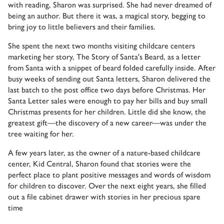
with reading, Sharon was surprised. She had never dreamed of
being an author. But there it was, a magical story, begging to
bring joy to little believers and their families.
She spent the next two months visiting childcare centers
marketing her story, The Story of Santa's Beard, as a letter
from Santa with a snippet of beard folded carefully inside. After
busy weeks of sending out Santa letters, Sharon delivered the
last batch to the post office two days before Christmas. Her
Santa Letter sales were enough to pay her bills and buy small
Christmas presents for her children. Little did she know, the
greatest gift—the discovery of a new career—was under the
tree waiting for her.
A few years later, as the owner of a nature-based childcare
center, Kid Central, Sharon found that stories were the
perfect place to plant positive messages and words of wisdom
for children to discover. Over the next eight years, she filled
out a file cabinet drawer with stories in her precious spare
time