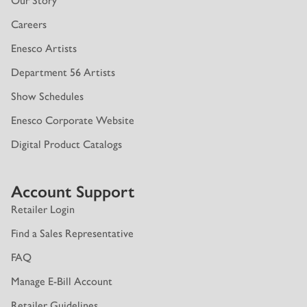
Our Story
Careers
Enesco Artists
Department 56 Artists
Show Schedules
Enesco Corporate Website
Digital Product Catalogs
Account Support
Retailer Login
Find a Sales Representative
FAQ
Manage E-Bill Account
Retailer Guidelines