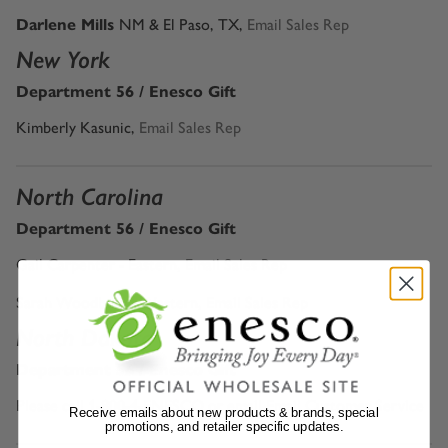
Darlene Mills
NM & El Paso, TX,
Email Sales Rep
New York
Department 56 / Enesco Gift
Kimberly Kasunic,
Email Sales Rep
North Carolina
Department 56 / Enesco Gift
Gail Carpenter - Eastern
,
Email Sales Rep
Sarah Woodbury - Western,
Email Sales Rep
North Dakota
Department 56 / Enesco Gift
Please call 1-800-4-ENESCO or email
Email Customer Service
Receive emails about new products & brands, special
promotions, and retailer specific updates.