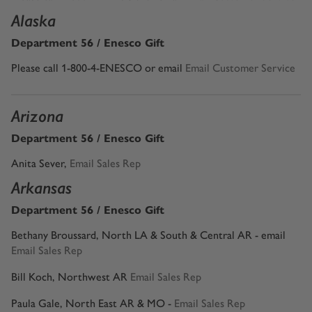
Alaska
Department 56 / Enesco Gift
Please call 1-800-4-ENESCO or email
Email Customer Service
Arizona
Department 56 / Enesco Gift
Anita Sever
,
Email Sales Rep
Arkansas
Department 56 / Enesco Gift
Bethany Broussard, North LA & South & Central AR - email
Email Sales Rep
Bill Koch, Northwest AR
Email Sales Rep
Paula Gale, North East AR & MO -
Email Sales Rep