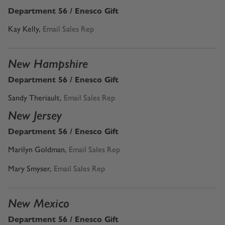
Department 56 / Enesco Gift
Kay Kelly,
Email Sales Rep
New Hampshire
Department 56 / Enesco Gift
Sandy Theriault
,
Email Sales Rep
New Jersey
Department 56 / Enesco Gift
Marilyn Goldman
,
Email Sales Rep
Mary Smyser,
Email Sales Rep
New Mexico
Department 56 / Enesco Gift