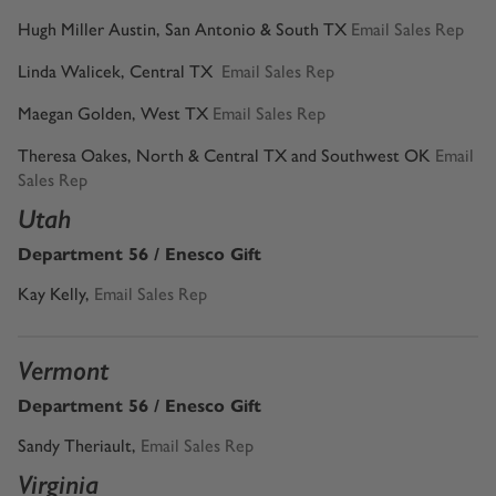
Hugh Miller Austin, San Antonio & South TX
Email Sales Rep
Linda Walicek, Central TX
Email Sales Rep
Maegan Golden, West TX
Email Sales Rep
Theresa Oakes, North & Central TX and Southwest OK
Email
Sales Rep
Utah
Department 56 / Enesco Gift
Kay Kelly
,
Email Sales Rep
Vermont
Department 56 / Enesco Gift
Sandy Theriault
,
Email Sales Rep
Virginia