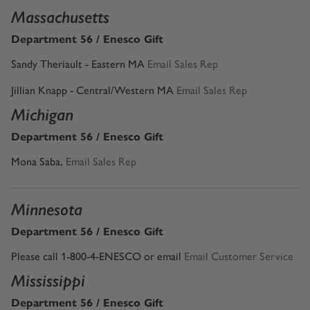
Massachusetts
Department 56 / Enesco Gift
Sandy Theriault - Eastern MA
Email Sales Rep
Jillian Knapp - Central/Western MA
Email Sales Rep
Michigan
Department 56 / Enesco Gift
Mona Saba
,
Email Sales Rep
Minnesota
Department 56 / Enesco Gift
Please call 1-800-4-ENESCO or email
Email Customer Service
Mississippi
Department 56 / Enesco Gift