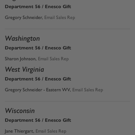
Department 56 / Enesco Gift
Gregory Schneider,
Email Sales Rep
Washington
Department 56 / Enesco Gift
Sharon Johnson
,
Email Sales Rep
West Virginia
Department 56 / Enesco Gift
Gregory Schneider - Eastern WV,
Email Sales Rep
Wisconsin
Department 56 / Enesco Gift
Jane Thiergart,
Email Sales Rep