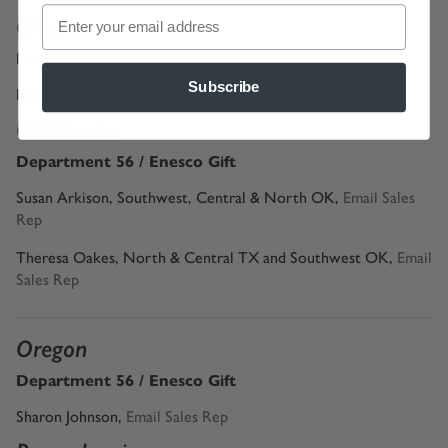
Ohio
Department 56 / Enesco Gift
Subscribe
Rachel Mick,
Email Sales Rep
Oklahoma
Department 56 / Enesco Gift
Susan Arkison, Southwest, Central & North OK,
Email Sales
Rep
Theresa Oakes, North & Central TX and Southwest OK,
Email
Sales Rep
Oregon
Department 56 / Enesco Gift
Sharon Johnson
,
Email Sales Rep