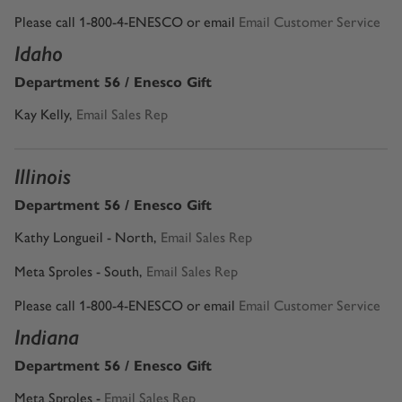
Please call 1-800-4-ENESCO or email
Email Customer Service
Idaho
Department 56 / Enesco Gift
Kay Kelly
,
Email Sales Rep
Illinois
Department 56 / Enesco Gift
Kathy Longueil - North,
Email Sales Rep
Meta Sproles - South,
Email Sales Rep
Please call 1-800-4-ENESCO or email
Email Customer Service
Indiana
Department 56 / Enesco Gift
Meta Sproles -
Email Sales Rep