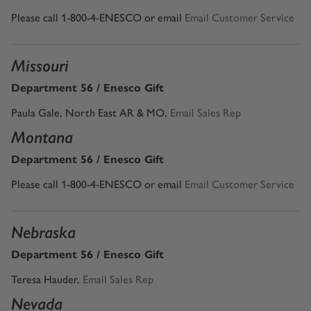
Please call 1-800-4-ENESCO or email
Email Customer Service
Missouri
Department 56 / Enesco Gift
Paula Gale, North East AR & MO,
Email Sales Rep
Montana
Department 56 / Enesco Gift
Please call 1-800-4-ENESCO or email
Email Customer Service
Nebraska
Department 56 / Enesco Gift
Teresa Hauder,
Email Sales Rep
Nevada