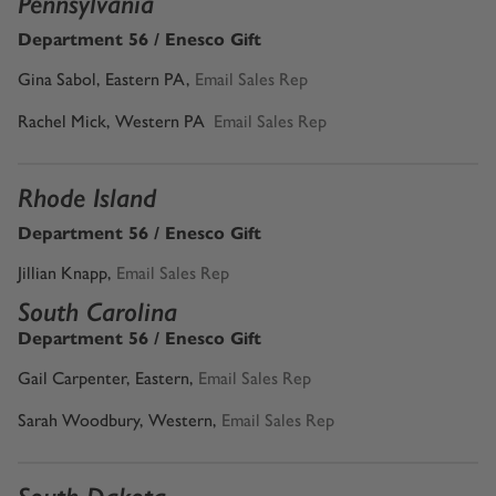
Pennsylvania
Department 56 / Enesco Gift
Gina Sabol, Eastern PA,
Email Sales Rep
Rachel Mick, Western PA
Email Sales Rep
Rhode Island
Department 56 / Enesco Gift
Jillian Knapp
,
Email Sales Rep
South Carolina
Department 56 / Enesco Gift
Gail Carpenter, Eastern
,
Email Sales Rep
Sarah Woodbury, Western,
Email Sales Rep