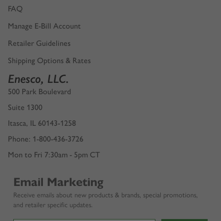
FAQ
Manage E-Bill Account
Retailer Guidelines
Shipping Options & Rates
Enesco, LLC.
500 Park Boulevard
Suite 1300
Itasca, IL 60143-1258
Phone: 1-800-436-3726
Mon to Fri 7:30am - 5pm CT
Email Marketing
Receive emails about new products & brands, special promotions,
and retailer specific updates.