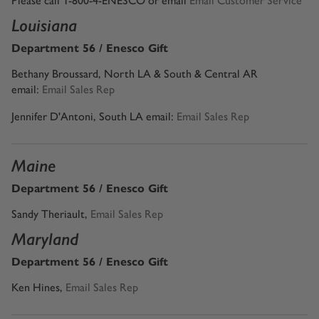
Please call 1-800-4-ENESCO or email
Email Customer Service
Louisiana
Department 56 / Enesco Gift
Bethany Broussard, North LA & South & Central AR
email:
Email Sales Rep
Jennifer D'Antoni, South LA email:
Email Sales Rep
Maine
Department 56 / Enesco Gift
Sandy Theriault
,
Email Sales Rep
Maryland
Department 56 / Enesco Gift
Ken Hines
,
Email Sales Rep