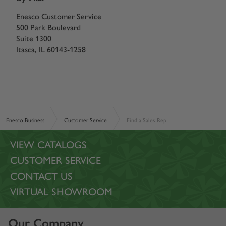
Enesco Customer Service
500 Park Boulevard
Suite 1300
Itasca, IL 60143-1258
Enesco Business
Customer Service
Find a Sales Rep
VIEW CATALOGS
CUSTOMER SERVICE
CONTACT US
VIRTUAL SHOWROOM
Our Company