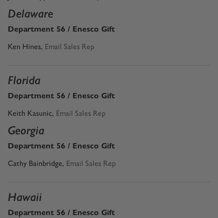
Delaware
Department 56 / Enesco Gift
Ken Hines
,
Email Sales Rep
Florida
Department 56 / Enesco Gift
Keith Kasunic
,
Email Sales Rep
Georgia
Department 56 / Enesco Gift
Cathy Bainbridge
,
Email Sales Rep
Hawaii
Department 56 / Enesco Gift