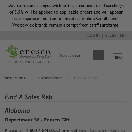
Due to recent changes with tariffs, a reduced tariff surcharge
of 3.5% will be applied to applicable orders and will appear
as a separate line item on invoice. Yankee Candle and
Woodwick brands remain exempt from tariff surcharge.
LOGIN | REGISTER
Search the site
MENU
Enesco Business
Customer Service
Find a Sales Rep
Find A Sales Rep
Alabama
Department 56 / Enesco Gift
Please call 1-800-4-ENESCO or email
Email Customer Service