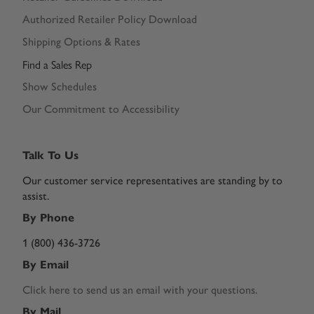
Authorized Retailer Policy Download
Shipping Options & Rates
Find a Sales Rep
Show Schedules
Our Commitment to Accessibility
Talk To Us
Our customer service representatives are standing by to
assist.
By Phone
1 (800) 436-3726
By Email
Click here to send us an email with your questions.
By Mail