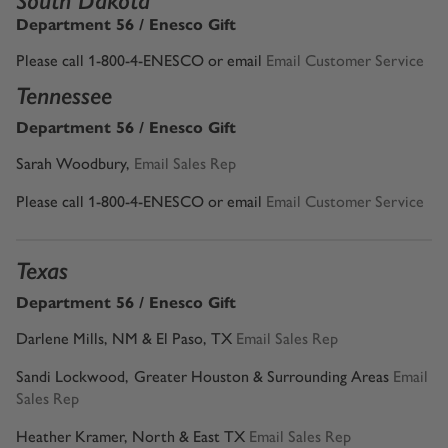
South Dakota
Department 56 / Enesco Gift
Please call 1-800-4-ENESCO or email
Email Customer Service
Tennessee
Department 56 / Enesco Gift
Sarah Woodbury,
Email Sales Rep
Please call 1-800-4-ENESCO or email
Email Customer Service
Texas
Department 56 / Enesco Gift
Darlene Mills, NM & El Paso, TX
Email Sales Rep
Sandi Lockwood,
Greater Houston & Surrounding Areas
Email
Sales Rep
Heather Kramer, North & East TX
Email Sales Rep