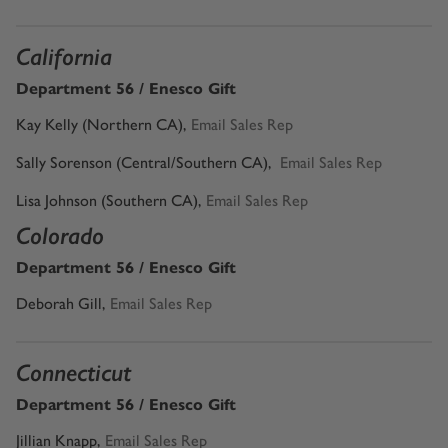
California
Department 56 / Enesco Gift
Kay Kelly (Northern CA)
,
Email Sales Rep
Sally Sorenson (Central/Southern CA)
,
Email Sales Rep
Lisa Johnson (Southern CA),
Email Sales Rep
Colorado
Department 56 / Enesco Gift
Deborah Gill
,
Email Sales Rep
Connecticut
Department 56 / Enesco Gift
Jillian Knapp
,
Email Sales Rep