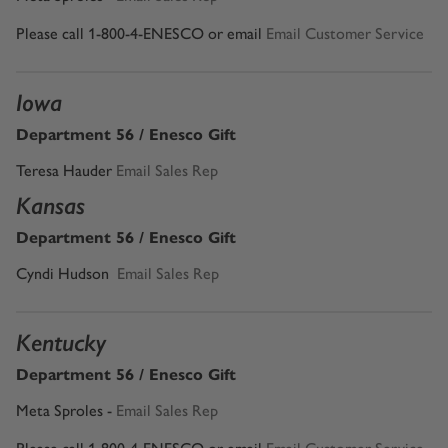
Please call 1-800-4-ENESCO or email
Email Customer Service
Iowa
Department 56 / Enesco Gift
Teresa Hauder
Email Sales Rep
Kansas
Department 56 / Enesco Gift
Cyndi Hudson
Email Sales Rep
Kentucky
Department 56 / Enesco Gift
Meta Sproles -
Email Sales Rep