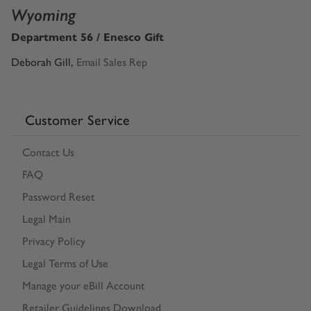
Wyoming
Department 56 / Enesco Gift
Deborah Gill
,
Email Sales Rep
Customer Service
Contact Us
FAQ
Password Reset
Legal Main
Privacy Policy
Legal Terms of Use
Manage your eBill Account
Retailer Guidelines Download