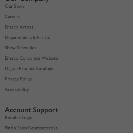
Our Story
Careers
Enesco Artists
Department 56 Artists
Show Schedules
Enesco Corporate Website
Digital Product Catalogs
Privacy Policy
Accessibility
Account Support
Retailer Login
Find a Sales Representative