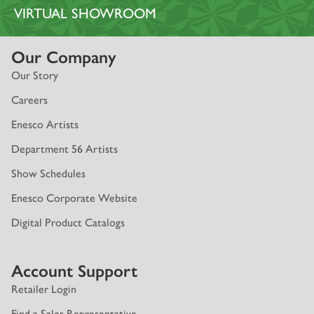
VIRTUAL SHOWROOM
Our Company
Our Story
Careers
Enesco Artists
Department 56 Artists
Show Schedules
Enesco Corporate Website
Digital Product Catalogs
Account Support
Retailer Login
Find a Sales Representative