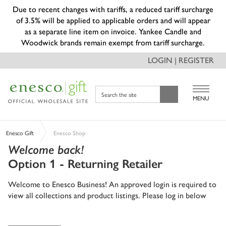
Due to recent changes with tariffs, a reduced tariff surcharge
of 3.5% will be applied to applicable orders and will appear
as a separate line item on invoice. Yankee Candle and
Woodwick brands remain exempt from tariff surcharge.
LOGIN | REGISTER
Search the site
MENU
Enesco Gift
Enesco Shop
Welcome back!
Option 1 - Returning Retailer
Welcome to Enesco Business! An approved login is required to
view all collections and product listings. Please log in below