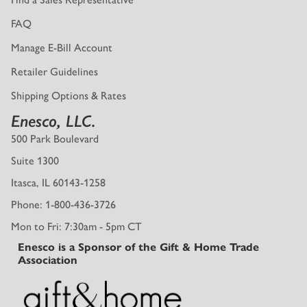
FAQ
Manage E-Bill Account
Retailer Guidelines
Shipping Options & Rates
Enesco, LLC.
500 Park Boulevard
Suite 1300
Itasca, IL 60143-1258
Phone: 1-800-436-3726
Mon to Fri: 7:30am - 5pm CT
Enesco is a Sponsor of the Gift & Home Trade
Association