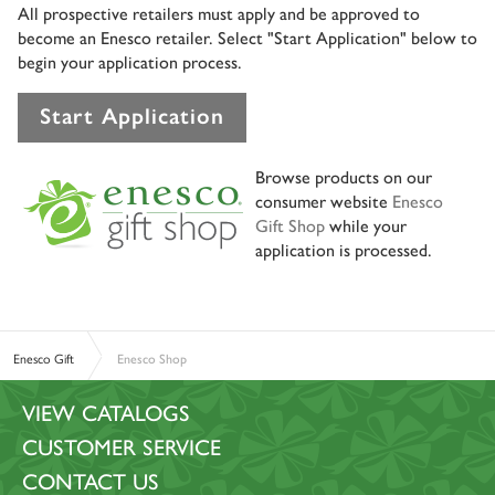
All prospective retailers must apply and be approved to
become an Enesco retailer. Select "Start Application" below to
begin your application process.
Start Application
Browse products on our
consumer website
Enesco
Gift Shop
while your
application is processed.
Enesco Gift
Enesco Shop
VIEW CATALOGS
CUSTOMER SERVICE
CONTACT US