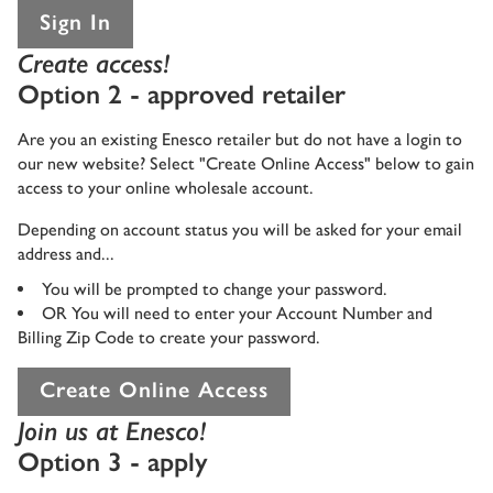
Sign In
Create access!
Option 2 - approved retailer
Are you an existing Enesco retailer but do not have a login to
our new website? Select "Create Online Access" below to gain
access to your online wholesale account.
Depending on account status you will be asked for your email
address and...
You will be prompted to change your password.
OR You will need to enter your Account Number and
Billing Zip Code to create your password.
Create Online Access
Join us at Enesco!
Option 3 - apply