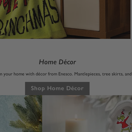
Home Décor
 in your home with décor from Enesco. Mantlepieces, tree skirts, an
Shop Home Décor