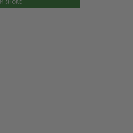
IM SHORE