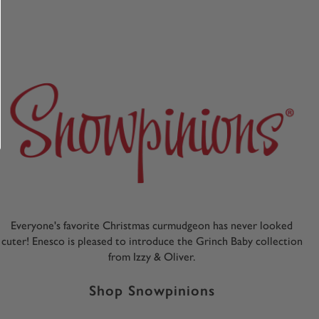
Everyone's favorite Christmas curmudgeon has never looked
cuter! Enesco is pleased to introduce the Grinch Baby collection
from Izzy & Oliver.
Shop Snowpinions