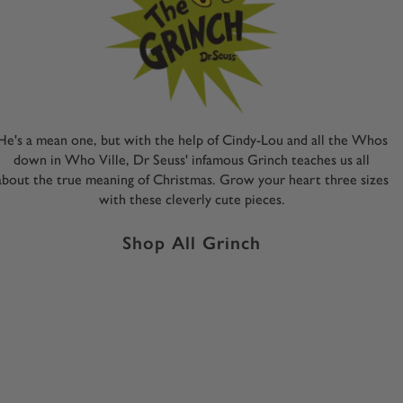
He's a mean one, but with the help of Cindy-Lou and all the Whos
down in Who Ville, Dr Seuss' infamous Grinch teaches us all
about the true meaning of Christmas. Grow your heart three sizes
with these cleverly cute pieces.
Shop All Grinch