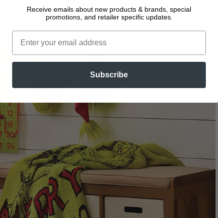
Receive emails about new products & brands, special
promotions, and retailer specific updates.
Subscribe