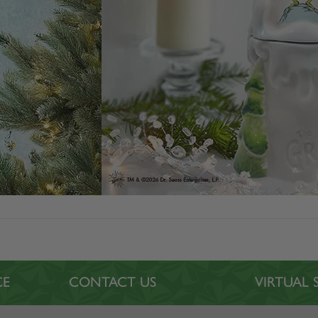
CE
CONTACT US
VIRTUA