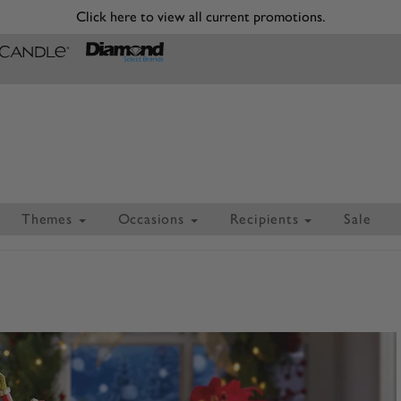
Click here to view all current promotions.
Themes
Occasions
Recipients
Sale