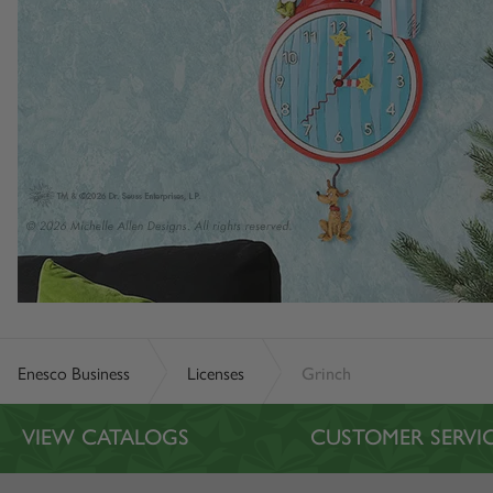
Enesco Business
Licenses
Grinch
VIEW CATALOGS
CUSTOMER SERVI