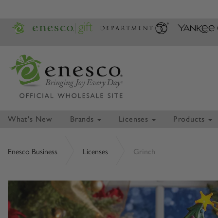
What's New
Brands
Licenses
Products
Enesco Business
Licenses
Grinch