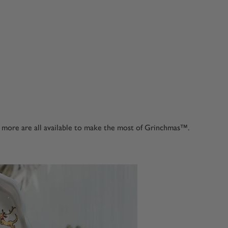
d more are all available to make the most of Grinchmas™.