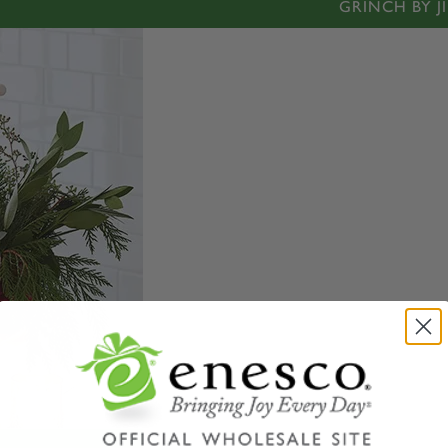
GRINCH BY J