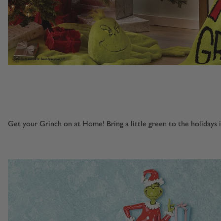
Get your Grinch on at Home! Bring a little green to the holidays