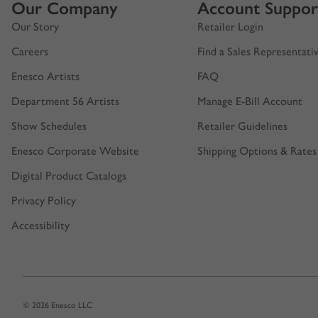
Our Company
Account Suppor
Our Story
Retailer Login
Careers
Find a Sales Representati
Enesco Artists
FAQ
Department 56 Artists
Manage E-Bill Account
Show Schedules
Retailer Guidelines
Enesco Corporate Website
Shipping Options & Rates
Digital Product Catalogs
Privacy Policy
Accessibility
© 2026 Enesco LLC