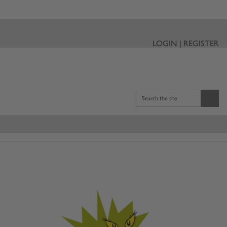
LOGIN | REGISTER
Search the site