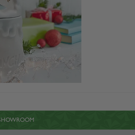
L SHOWROOM