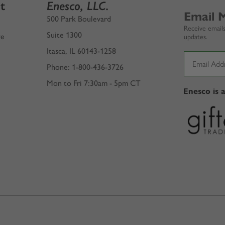
t
Enesco, LLC.
Email 
500 Park Boulevard
Receive emails
Suite 1300
ve
updates.
Itasca, IL 60143-1258
Phone: 1-800-436-3726
Mon to Fri 7:30am - 5pm CT
Enesco is 