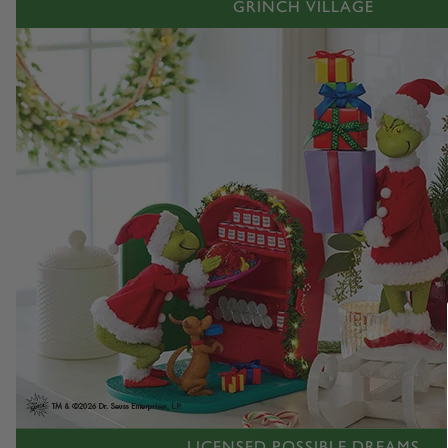
GRINCH VILLAGE
LICENSED POSSIBLE DREAMS