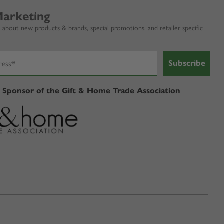
Marketing
 about new products & brands, special promotions, and retailer specific
Subscribe
a Sponsor of the Gift & Home Trade Association