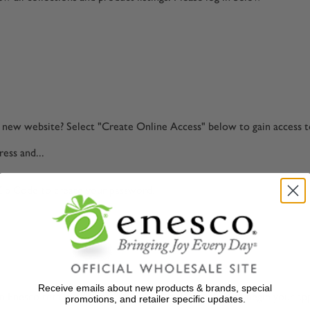
ur new website? Select "Create Online Access" below to gain access 
ess and...
Zip Code to create your password.
Receive emails about new products & brands, special
 Enesco retailer. Select "Start Application" below to begin your app
promotions, and retailer specific updates.