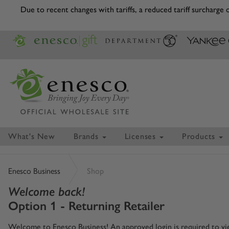
Due to recent changes with tariffs, a reduced tariff surcharge
What's New
Brands
Licenses
Products
Enesco Business
Shop
Welcome back!
Option 1 - Returning Retailer
Welcome to Enesco Business! An approved login is required to view