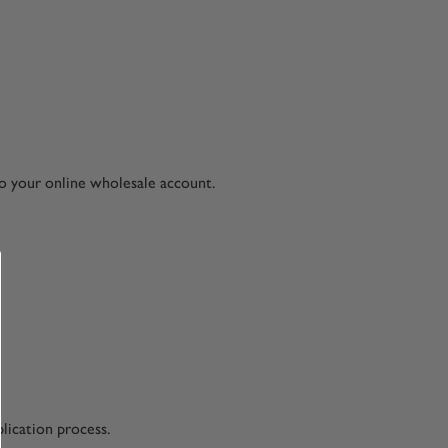
to your online wholesale account.
lication process.