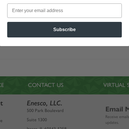
Subscribe
nsumer website
Enesco Gift Shop
while your application is processed
CE
CONTACT US
VIRTUA
t
Enesco, LLC.
Email 
500 Park Boulevard
Receive emails
Suite 1300
ve
updates.
Itasca, IL 60143-1258