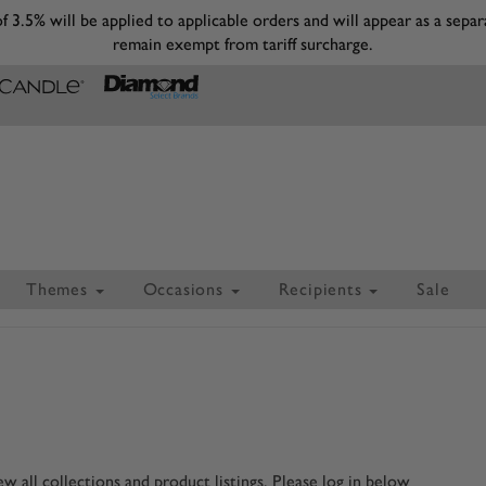
 of 3.5% will be applied to applicable orders and will appear as a s
remain exempt from tariff surcharge.
Themes
Occasions
Recipients
Sale
 all collections and product listings. Please log in below