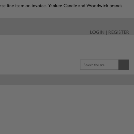
eparate line item on invoice. Yankee Candle and Woodwick brands
LOGIN | REGISTER
Search the site