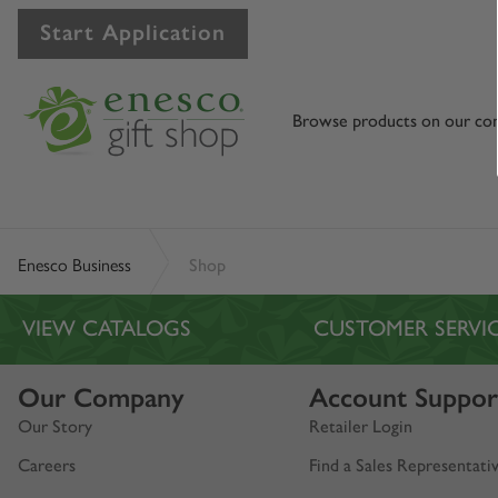
Start Application
Browse products on our co
Enesco Business
Shop
VIEW CATALOGS
CUSTOMER SERVI
Our Company
Account Suppor
Our Story
Retailer Login
Careers
Find a Sales Representati