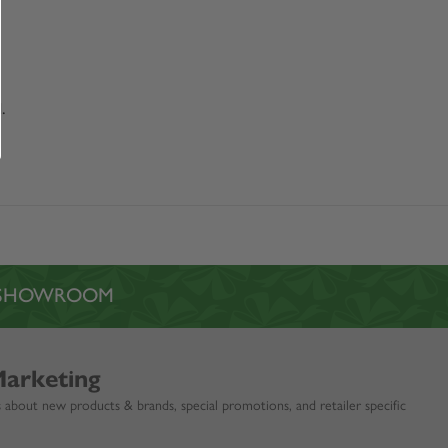
.
L SHOWROOM
Marketing
 about new products & brands, special promotions, and retailer specific