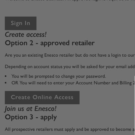
Sign In
Create access!
Option 2 - approved retailer
Are you an existing Enesco retailer but do not have a login to o
Depending on account status you will be asked for your email addr
You will be prompted to change your password.
OR You will need to enter your Account Number and Billing 
Create Online Access
Join us at Enesco!
Option 3 - apply
All prospective retailers must apply and be approved to become an