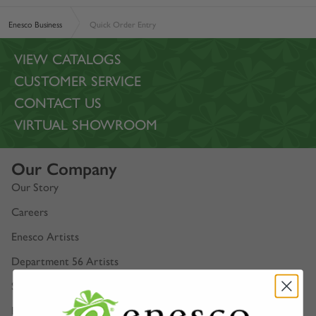
Enesco Business
Quick Order Entry
VIEW CATALOGS
CUSTOMER SERVICE
CONTACT US
VIRTUAL SHOWROOM
Our Company
Our Story
Careers
Enesco Artists
Department 56 Artists
Show Schedules
Enesco Corporate Website