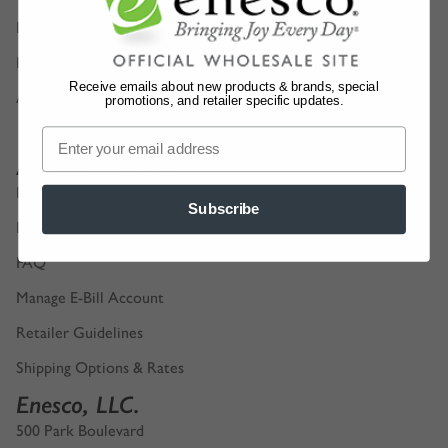
Digital Product Catalogs
Privacy Policy
Receive emails about new products & brands, special
Accessibility
promotions, and retailer specific updates.
Account Support
Retailer Login
Subscribe
Find a Sales Representative
FAQ
Manage E-Bill Account
Retailer Guidelines
Shipping Options & Rates
Enesco, LLC.
500 Park Boulevard