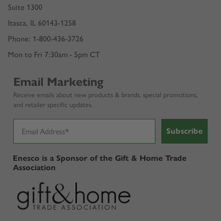
Suite 1300
Itasca, IL 60143-1258
Phone: 1-800-436-3726
Mon to Fri 7:30am - 5pm CT
Email Marketing
Receive emails about new products & brands, special promotions,
and retailer specific updates.
Subscribe
Enesco is a Sponsor of the Gift & Home Trade
Association