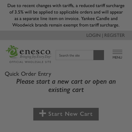
Due to recent changes with tariffs, a reduced tariff surcharge
of 3.5% will be applied to applicable orders and will appear
as a separate line item on invoice. Yankee Candle and
Woodwick brands remain exempt from tariff surcharge.
LOGIN | REGISTER
Search the site
MENU
Quick Order Entry
Please start a new cart or open an
existing cart
Start New Cart