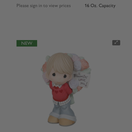
Please sign in to view prices
16 Oz. Capacity
NEW