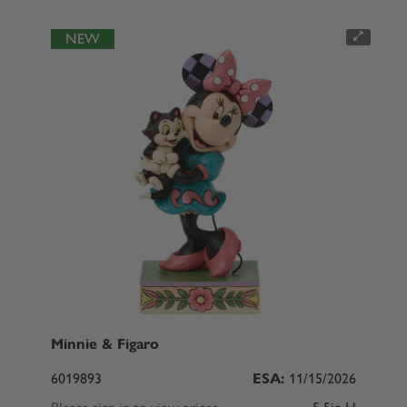
NEW
Minnie & Figaro
6019893
ESA:
11/15/2026