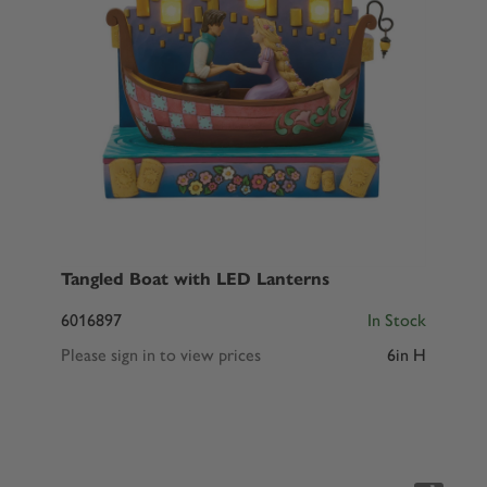
Tangled Boat with LED Lanterns
6016897
In Stock
Please sign in to view prices
6in H