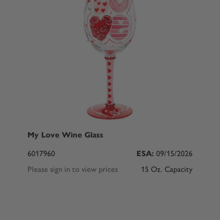
My Love Wine Glass
6017960
ESA:
09/15/2026
Please sign in to view prices
15 Oz. Capacity