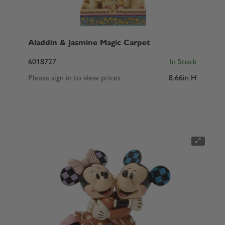
Aladdin & Jasmine Magic Carpet
6018727
In Stock
Please sign in to view prices
8.66in H