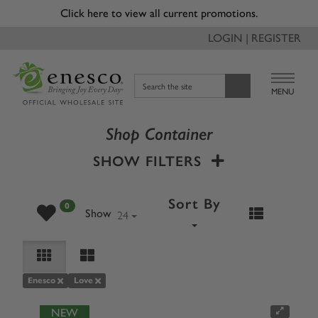
Click here to view all current promotions.
LOGIN | REGISTER
Search the site
MENU
Shop Container
SHOW FILTERS
Sort By
0
24
Show
Enesco
Love
NEW