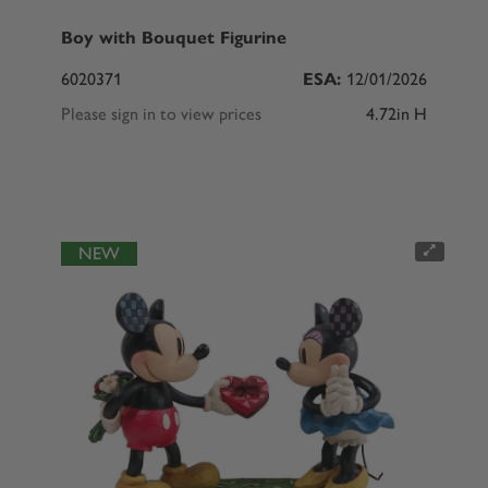
Boy with Bouquet Figurine
6020371
ESA:
12/01/2026
Please sign in to view prices
4.72in H
NEW