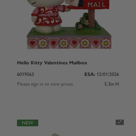
Hello Kitty Valentines Mailbox
6019563
ESA:
12/01/2026
Please sign in to view prices
5.3in H
NEW