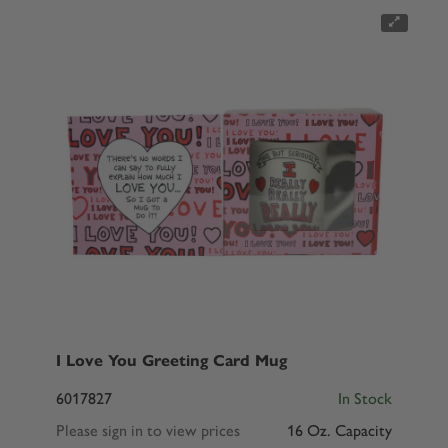
I Love You Greeting Card Mug
6017827
In Stock
Please sign in to view prices
16 Oz. Capacity