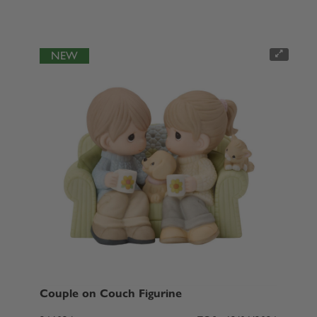
NEW
Couple on Couch Figurine