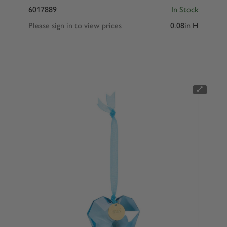
6017889
In Stock
Please sign in to view prices
0.08in H