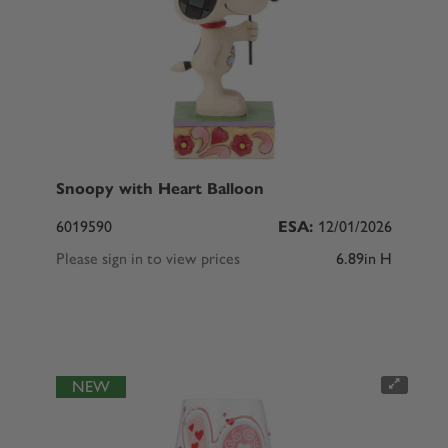
Snoopy with Heart Balloon
6019590
ESA:
12/01/2026
Please sign in to view prices
6.89in H
NEW