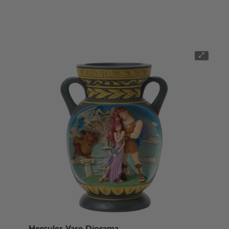
Hercules Vase Diorama