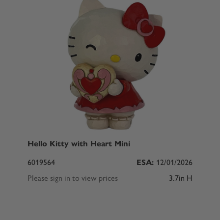
Hello Kitty with Heart Mini
6019564
ESA:
12/01/2026
Please sign in to view prices
3.7in H