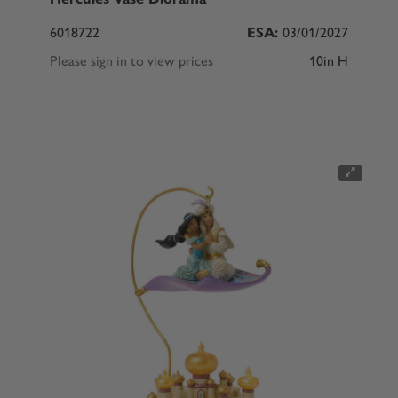
6018722
ESA:
03/01/2027
Please sign in to view prices
10in H