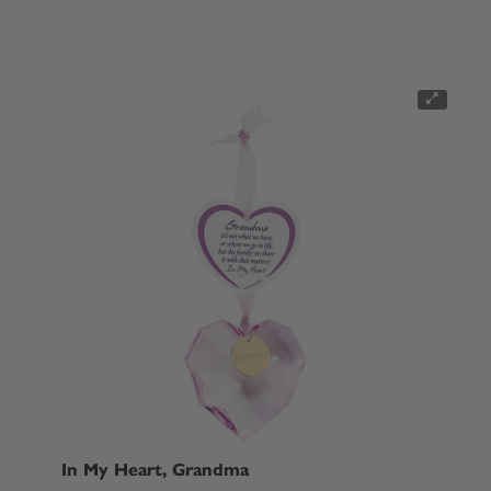
In My Heart, Grandma