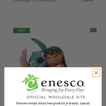
Please sign in to view prices
5.5in H
NEW
Receive emails about new products & brands, special