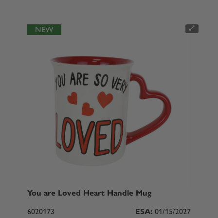
NEW
You are Loved Heart Handle Mug
6020173
ESA:
01/15/2027