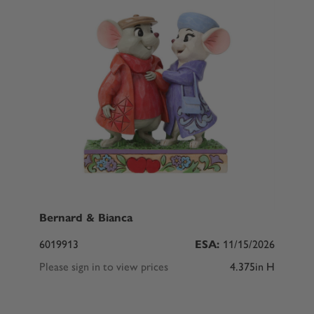
Bernard & Bianca
6019913
ESA:
11/15/2026
Please sign in to view prices
4.375in H