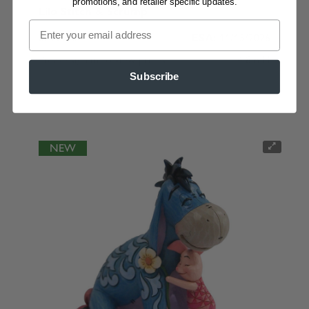
promotions, and retailer specific updates.
Lilo Stitch & Scrump
6019900
ESA:
11/15/2026
Please sign in to view prices
4.8in H
Subscribe
NEW