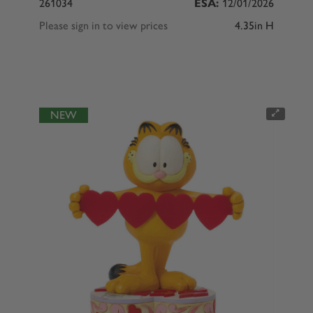
261034
ESA:
12/01/2026
Please sign in to view prices
4.35in H
NEW