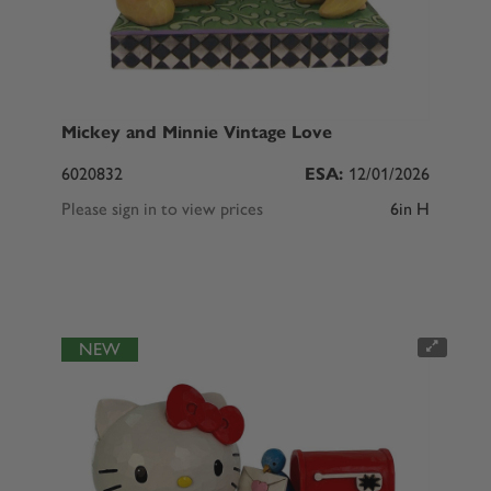
Mickey and Minnie Vintage Love
6020832
ESA:
12/01/2026
Please sign in to view prices
6in H
NEW