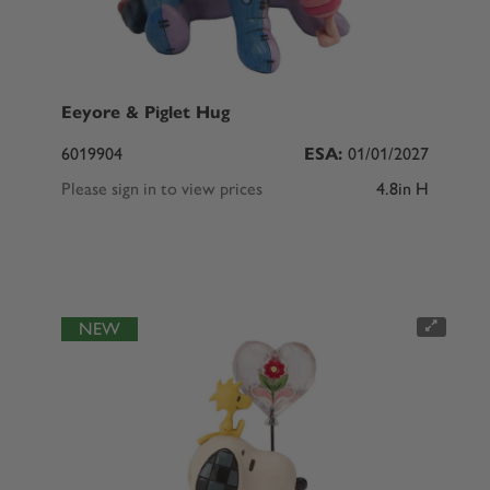
Eeyore & Piglet Hug
6019904
ESA:
01/01/2027
Please sign in to view prices
4.8in H
NEW