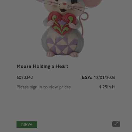
Mouse Holding a Heart
6020342
ESA:
12/01/2026
Please sign in to view prices
4.25in H
NEW