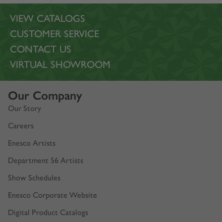
VIEW CATALOGS
CUSTOMER SERVICE
CONTACT US
VIRTUAL SHOWROOM
Our Company
Our Story
Careers
Enesco Artists
Department 56 Artists
Show Schedules
Enesco Corporate Website
Digital Product Catalogs