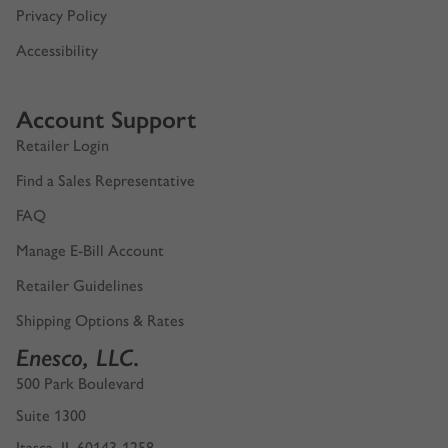
Privacy Policy
Accessibility
Account Support
Retailer Login
Find a Sales Representative
FAQ
Manage E-Bill Account
Retailer Guidelines
Shipping Options & Rates
Enesco, LLC.
500 Park Boulevard
Suite 1300
Itasca, IL 60143-1258