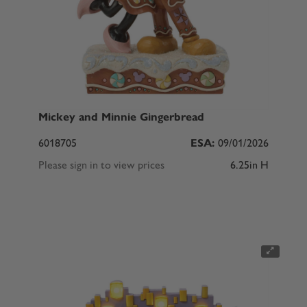
Mickey and Minnie Gingerbread
6018705
ESA:
09/01/2026
Please sign in to view prices
6.25in H