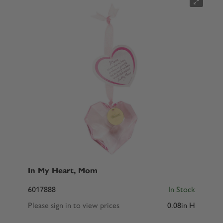
In My Heart, Mom
6017888
In Stock
Please sign in to view prices
0.08in H