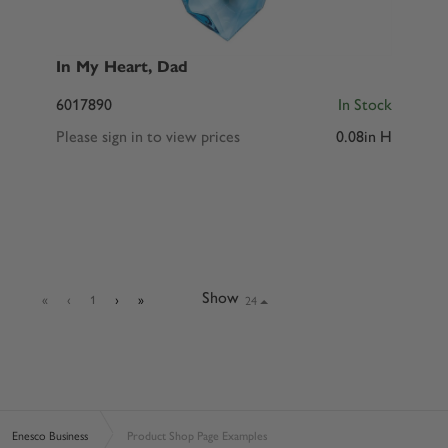
In My Heart, Dad
6017890
In Stock
Please sign in to view prices
0.08in H
Show
24
«
‹
1
›
»
Enesco Business
Product Shop Page Examples