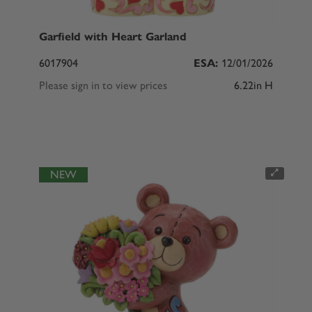
Garfield with Heart Garland
6017904
ESA:
12/01/2026
Please sign in to view prices
6.22in H
NEW