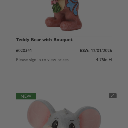
Teddy Bear with Bouquet
6020341
ESA:
12/01/2026
Please sign in to view prices
4.75in H
NEW