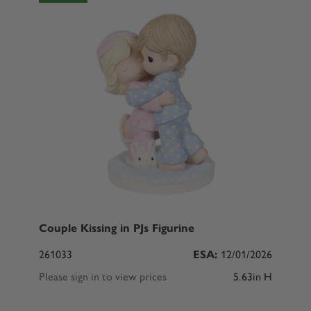
Couple Kissing in PJs Figurine
261033
ESA:
12/01/2026
Please sign in to view prices
5.63in H