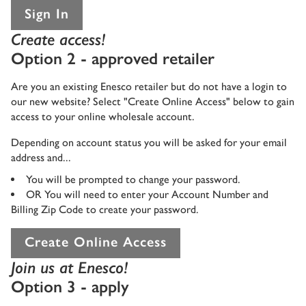
Sign In
Create access!
Option 2 - approved retailer
Are you an existing Enesco retailer but do not have a login to
our new website? Select "Create Online Access" below to gain
access to your online wholesale account.
Depending on account status you will be asked for your email
address and...
You will be prompted to change your password.
OR You will need to enter your Account Number and
Billing Zip Code to create your password.
Create Online Access
Join us at Enesco!
Option 3 - apply