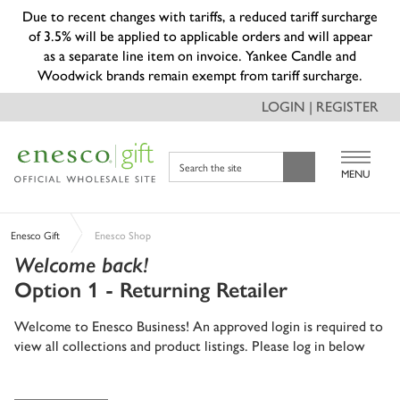
Due to recent changes with tariffs, a reduced tariff surcharge
of 3.5% will be applied to applicable orders and will appear
as a separate line item on invoice. Yankee Candle and
Woodwick brands remain exempt from tariff surcharge.
LOGIN | REGISTER
Search the site
MENU
Enesco Gift
Enesco Shop
Welcome back!
Option 1 - Returning Retailer
Welcome to Enesco Business! An approved login is required to
view all collections and product listings. Please log in below