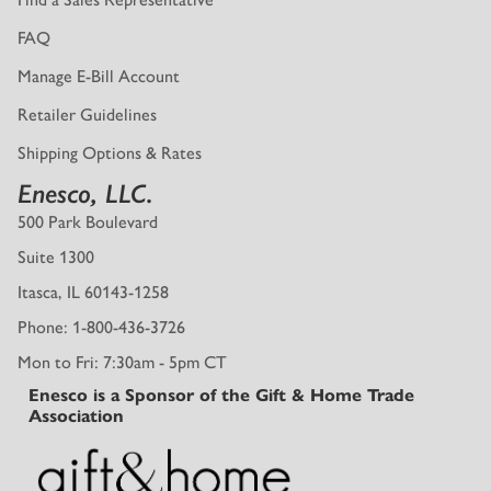
FAQ
Manage E-Bill Account
Retailer Guidelines
Shipping Options & Rates
Enesco, LLC.
500 Park Boulevard
Suite 1300
Itasca, IL 60143-1258
Phone: 1-800-436-3726
Mon to Fri: 7:30am - 5pm CT
Enesco is a Sponsor of the Gift & Home Trade
Association