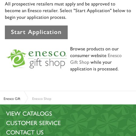
All prospective retailers must apply and be approved to
become an Enesco retailer. Select "Start Application" below to
begin your application process.
Start Application
Browse products on our
consumer website
Enesco
Gift Shop
while your
application is processed.
Enesco Gift
Enesco Shop
VIEW CATALOGS
CUSTOMER SERVICE
CONTACT US