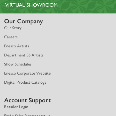
VIRTUAL SHOWROOM
Our Company
Our Story
Careers
Enesco Artists
Department 56 Artists
Show Schedules
Enesco Corporate Website
Digital Product Catalogs
Account Support
Retailer Login
Find a Sales Representative