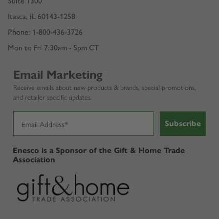
Suite 1300
Itasca, IL 60143-1258
Phone: 1-800-436-3726
Mon to Fri 7:30am - 5pm CT
Email Marketing
Receive emails about new products & brands, special promotions,
and retailer specific updates.
Subscribe
Enesco is a Sponsor of the Gift & Home Trade
Association