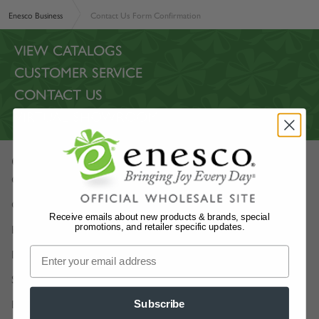
Enesco Business
Contact Us Form Confirmation
VIEW CATALOGS
CUSTOMER SERVICE
CONTACT US
VIRTUAL SHOWROOM
Our Company
Our Story
Careers
Receive emails about new products & brands, special
promotions, and retailer specific updates.
Enesco Artists
Department 56 Artists
Show Schedules
Enesco Corporate Website
Subscribe