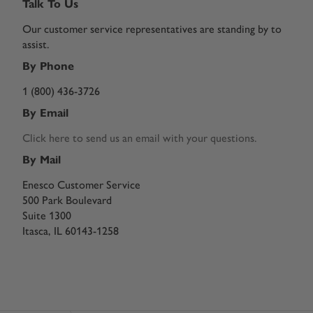
Talk To Us
Our customer service representatives are standing by to
assist.
By Phone
1 (800) 436-3726
By Email
Click here to send us an email with your questions.
By Mail
Enesco Customer Service
500 Park Boulevard
Suite 1300
Itasca, IL 60143-1258