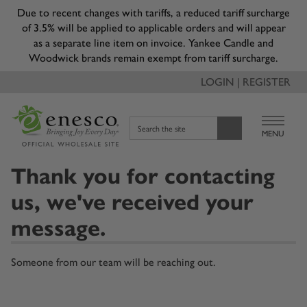
Due to recent changes with tariffs, a reduced tariff surcharge
of 3.5% will be applied to applicable orders and will appear
as a separate line item on invoice. Yankee Candle and
Woodwick brands remain exempt from tariff surcharge.
LOGIN | REGISTER
Search the site
MENU
Thank you for contacting
us, we've received your
message.
Someone from our team will be reaching out.