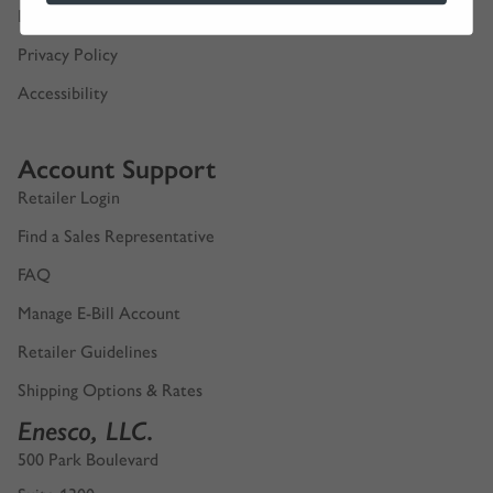
Digital Product Catalogs
Privacy Policy
Accessibility
Account Support
Retailer Login
Find a Sales Representative
FAQ
Manage E-Bill Account
Retailer Guidelines
Shipping Options & Rates
Enesco, LLC.
500 Park Boulevard