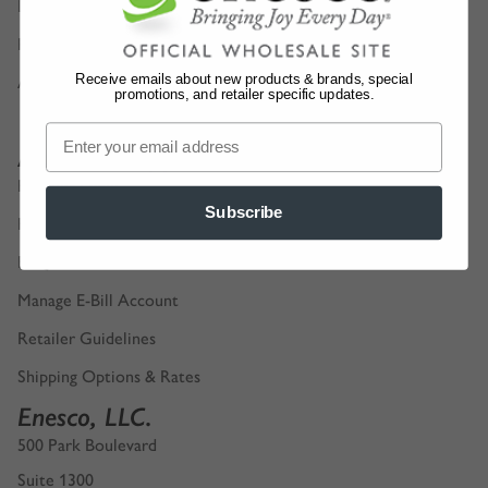
Digital Product Catalogs
Privacy Policy
Receive emails about new products & brands, special
Accessibility
promotions, and retailer specific updates.
Account Support
Retailer Login
Subscribe
Find a Sales Representative
FAQ
Manage E-Bill Account
Retailer Guidelines
Shipping Options & Rates
Enesco, LLC.
500 Park Boulevard
Suite 1300