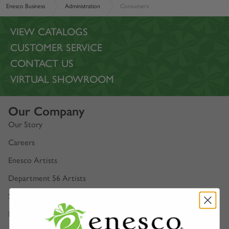
Enesco Business
Administration
Consumers
VIEW CATALOGS
CUSTOMER SERVICE
CONTACT US
VIRTUAL SHOWROOM
Our Company
Our Story
Careers
Enesco Artists
Department 56 Artists
Show Schedules
Enesco Corporate Website