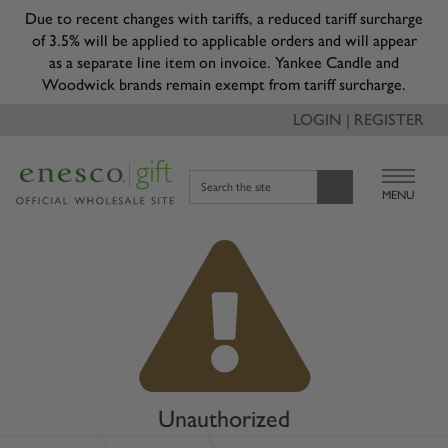
Due to recent changes with tariffs, a reduced tariff surcharge
of 3.5% will be applied to applicable orders and will appear
as a separate line item on invoice. Yankee Candle and
Woodwick brands remain exempt from tariff surcharge.
LOGIN | REGISTER
Search the site
MENU
Unauthorized