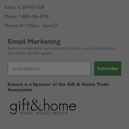
Itasca, IL 60143-1258
Phone: 1-800-436-3726
Mon to Fri 7:30am - 5pm CT
Email Marketing
Receive emails about new products & brands, special promotions,
and retailer specific updates.
Subscribe
Enesco is a Sponsor of the Gift & Home Trade
Association