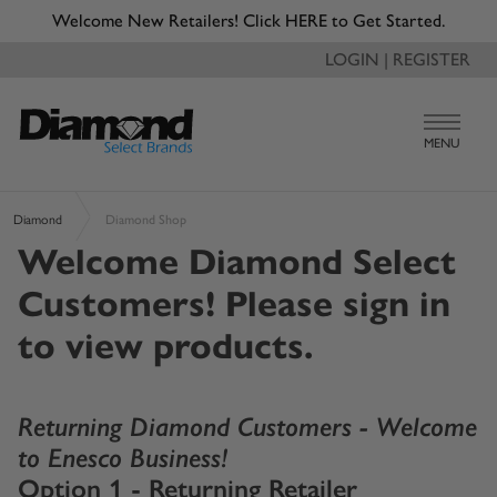
Welcome New Retailers! Click HERE to Get Started.
LOGIN | REGISTER
MENU
Diamond
Diamond Shop
Welcome Diamond Select
Customers! Please sign in
to view products.
Returning Diamond Customers - Welcome
to Enesco Business!
Option 1 - Returning Retailer