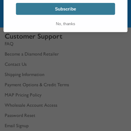
GET STARTED
Subscribe
FAQ
No, thanks
Customer Support
FAQ
Become a Diamond Retailer
Contact Us
Shipping Information
Payment Options & Credit Terms
MAP Pricing Policy
Wholesale Account Access
Password Reset
Email Signup