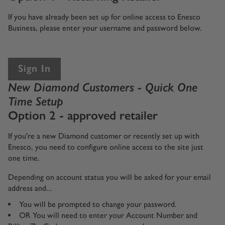
If you have already been set up for online access to Enesco
Business, please enter your username and password below.
Sign In
New Diamond Customers - Quick One
Time Setup
Option 2 - approved retailer
If you're a new Diamond customer or recently set up with
Enesco, you need to configure online access to the site just
one time.
Depending on account status you will be asked for your email
address and...
You will be prompted to change your password.
OR You will need to enter your Account Number and