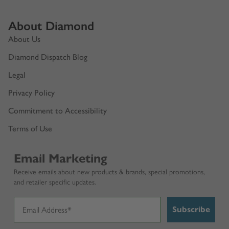
About Diamond
About Us
Diamond Dispatch Blog
Legal
Privacy Policy
Commitment to Accessibility
Terms of Use
Email Marketing
Receive emails about new products & brands, special promotions,
and retailer specific updates.
Subscribe